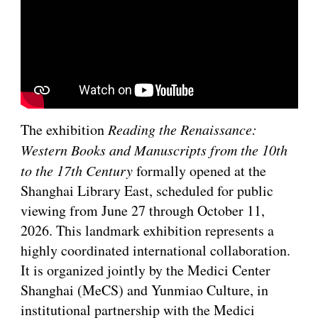
The exhibition
Reading the Renaissance:
Western Books and Manuscripts from the 10th
to the 17th Century
formally opened at the
Shanghai Library East, scheduled for public
viewing from June 27 through October 11,
2026. This landmark exhibition represents a
highly coordinated international collaboration.
It is organized jointly by the Medici Center
Shanghai (MeCS) and Yunmiao Culture, in
institutional partnership with the Medici