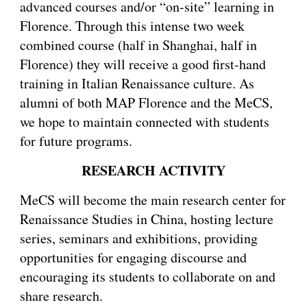
advanced courses and/or “on-site” learning in
Florence. Through this intense two week
combined course (half in Shanghai, half in
Florence) they will receive a good first-hand
training in Italian Renaissance culture. As
alumni of both MAP Florence and the MeCS,
we hope to maintain connected with students
for future programs.
RESEARCH ACTIVITY
MeCS will become the main research center for
Renaissance Studies in China, hosting lecture
series, seminars and exhibitions, providing
opportunities for engaging discourse and
encouraging its students to collaborate on and
share research.