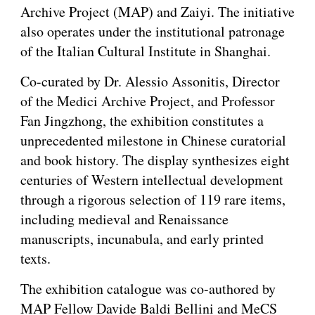
Archive Project (MAP) and Zaiyi. The initiative
also operates under the institutional patronage
of the Italian Cultural Institute in Shanghai.
Co-curated by Dr. Alessio Assonitis, Director
of the Medici Archive Project, and Professor
Fan Jingzhong, the exhibition constitutes a
unprecedented milestone in Chinese curatorial
and book history. The display synthesizes eight
centuries of Western intellectual development
through a rigorous selection of 119 rare items,
including medieval and Renaissance
manuscripts, incunabula, and early printed
texts.
The exhibition catalogue was co-authored by
MAP Fellow Davide Baldi Bellini and MeCS