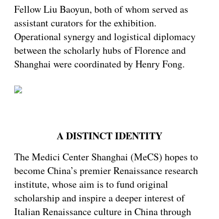
Fellow Liu Baoyun, both of whom served as
assistant curators for the exhibition.
Operational synergy and logistical diplomacy
between the scholarly hubs of Florence and
Shanghai were coordinated by Henry Fong.
A DISTINCT IDENTITY
The Medici Center Shanghai (MeCS) hopes to
become China’s premier Renaissance research
institute, whose aim is to fund original
scholarship and inspire a deeper interest of
Italian Renaissance culture in China through