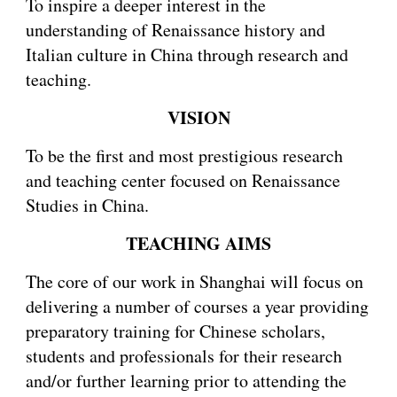
To inspire a deeper interest in the
understanding of Renaissance history and
Italian culture in China through research and
teaching.
VISION
To be the first and most prestigious research
and teaching center focused on Renaissance
Studies in China.
TEACHING AIMS
The core of our work in Shanghai will focus on
delivering a number of courses a year providing
preparatory training for Chinese scholars,
students and professionals for their research
and/or further learning prior to attending the