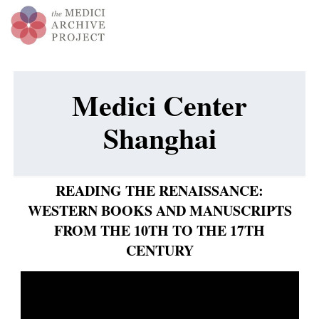
Medici Center
Shanghai
READING THE RENAISSANCE:
WESTERN BOOKS AND MANUSCRIPTS
FROM THE 10TH TO THE 17TH
CENTURY