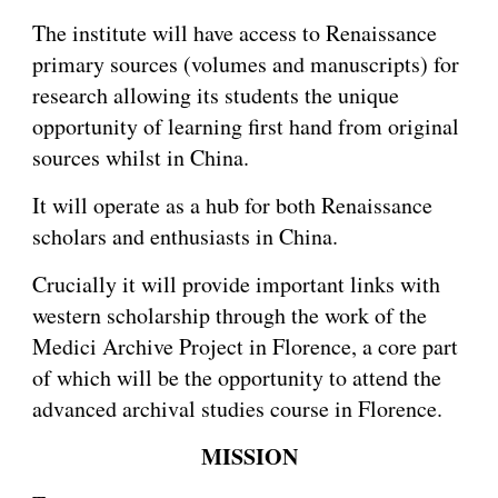
The institute will have access to Renaissance
primary sources (volumes and manuscripts) for
research allowing its students the unique
opportunity of learning first hand from original
sources whilst in China.
It will operate as a hub for both Renaissance
scholars and enthusiasts in China.
Crucially it will provide important links with
western scholarship through the work of the
Medici Archive Project in Florence, a core part
of which will be the opportunity to attend the
advanced archival studies course in Florence.
MISSION