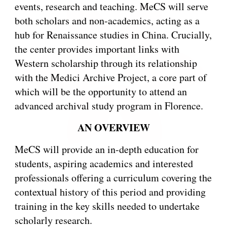
events, research and teaching. MeCS will serve
both scholars and non-academics, acting as a
hub for Renaissance studies in China. Crucially,
the center provides important links with
Western scholarship through its relationship
with the Medici Archive Project, a core part of
which will be the opportunity to attend an
advanced archival study program in Florence.
AN OVERVIEW
MeCS will provide an in-depth education for
students, aspiring academics and interested
professionals offering a curriculum covering the
contextual history of this period and providing
training in the key skills needed to undertake
scholarly research.