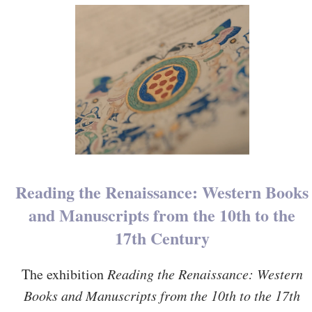
Reading the Renaissance: Western Books
and Manuscripts from the 10th to the
17th Century
The exhibition
Reading the Renaissance: Western
Books and Manuscripts from the 10th to the 17th