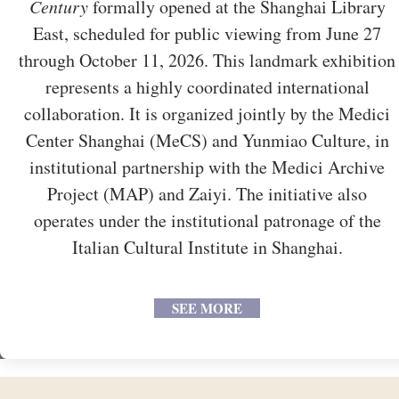
Century
formally opened at the Shanghai Library
East, scheduled for public viewing from June 27
through October 11, 2026. This landmark exhibition
represents a highly coordinated international
collaboration. It is organized jointly by the Medici
Center Shanghai (MeCS) and Yunmiao Culture, in
institutional partnership with the Medici Archive
Project (MAP) and Zaiyi. The initiative also
operates under the institutional patronage of the
Italian Cultural Institute in Shanghai.
SEE MORE