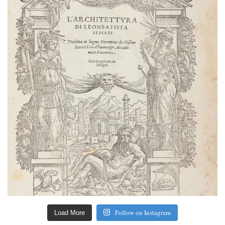
Follow on Instagram
Load More