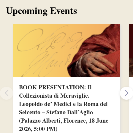
Upcoming Events
BOOK PRESENTATION: Il
Collezionista di Meraviglie.
Leopoldo de’ Medici e la Roma del
Seicento – Stefano Dall’Aglio
(Palazzo Alberti, Florence, 18 June
2026, 5:00 PM)