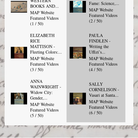
WESTERN
Fame: Science,...
BOOKS AND...
MAP Website
MAP Website
Featured Videos
Featured Videos
(2 / 50)
(1 / 50)
ELIZABETH
PAULA
RICE
FINDLEN -
MATTISON -
Writing the
Fleeting Colors:...
Uffizi’s...
MAP Website
MAP Website
Featured Videos
Featured Videos
(3 / 50)
(4 / 50)
ANNA
SALLY
WAINWRIGHT -
CORNELISON -
Widow City:
Vasari at Santa...
Gender,...
MAP Website
MAP Website
Featured Videos
Featured Videos
(6 / 50)
(5 / 50)
CORINNA
FEDERICO
TANIA