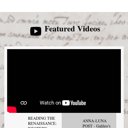
Featured Videos
READING THE
ANNA-LUNA
RENAISSANCE:
POST - Galileo's