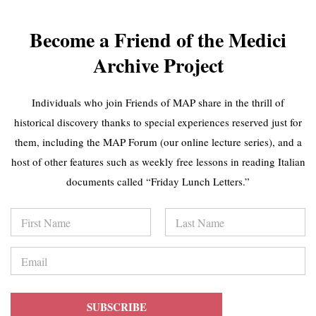
GIGLIO - Giorgio
GALLORI -
Vasari without...
European
Plumes:...
MAP Website
Become a Friend of the Medici
Featured Videos
MAP Website
(7 / 50)
Featured Videos
Archive Project
(8 / 50)
CHRISTINA
FEDERICA
Individuals who join Friends of MAP share in the thrill of
LAMB
GIGANTE -
CHAKALOVA -
historical discovery thanks to special experiences reserved just for
Stockings for Sale:
Magnificence
Enslaved...
them, including the MAP Forum (our online lecture series), and a
and...
MAP Website
MAP Website
host of other features such as weekly free lessons in reading Italian
Featured Videos
Featured Videos
(9 / 50)
documents called “Friday Lunch Letters.”
(10 / 50)
EMANUEL
N
JOANNE ALLEN
BUTTIGIEG - A
a
- Transforming the
17th-Century
m
First
Last
Church...
e
Cruise...
E
MAP Website
*
m
MAP Website
Featured Videos
a
Featured Videos
(11 / 50)
i
(12 / 50)
l
SUBSCRIBE
*
MIGRATION