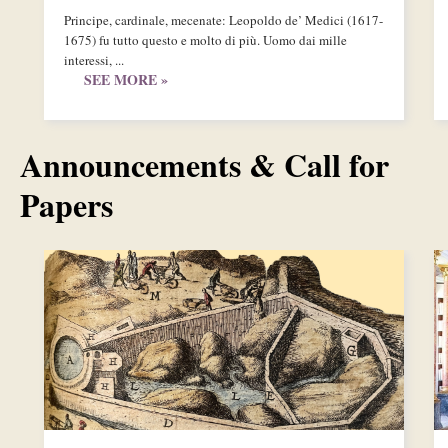
Principe, cardinale, mecenate: Leopoldo de’ Medici (1617-
1675) fu tutto questo e molto di più. Uomo dai mille
interessi, ...
SEE MORE »
Announcements & Call for
Papers