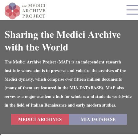
Sharing the Medici Archive
with the World
The Medici Archive Project (MAP) is an independent research
institute whose aim is to preserve and valorize the archives of the
Medici dynasty, which comprise over fifteen million documents
(many of them are featured in the MIA DATABASE). MAP also
serves as a major academic hub for scholars and students worldwide
in the field of Italian Renaissance and early modern studies.
MEDICI ARCHIVES
MIA DATABASE