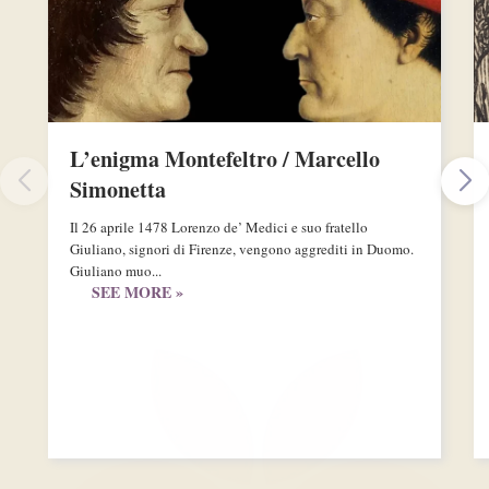
L’enigma Montefeltro / Marcello
Simonetta
Il 26 aprile 1478 Lorenzo de’ Medici e suo fratello
Giuliano, signori di Firenze, vengono aggrediti in Duomo.
Giuliano muo...
SEE MORE »