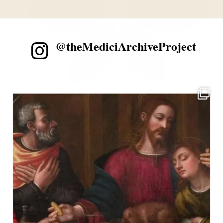
@theMediciArchiveProject