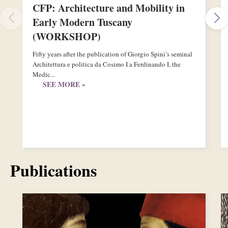
CFP: Architecture and Mobility in
Early Modern Tuscany
(WORKSHOP)
Fifty years after the publication of Giorgio Spini’s seminal
Architettura e politica da Cosimo I a Ferdinando I, the
Medic...
SEE MORE »
Publications