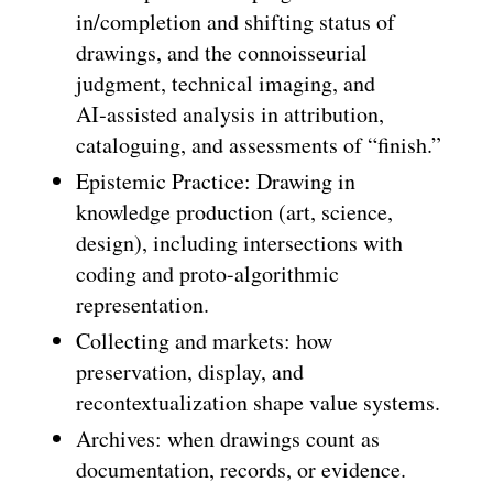
in/completion and shifting status of
drawings, and the connoisseurial
judgment, technical imaging, and
AI‑assisted analysis in attribution,
cataloguing, and assessments of “finish.”
Epistemic Practice: Drawing in
knowledge production (art, science,
design), including intersections with
coding and proto-algorithmic
representation.
Collecting and markets: how
preservation, display, and
recontextualization shape value systems.
Archives: when drawings count as
documentation, records, or evidence.