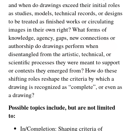
and when do drawings exceed their initial roles
as studies, models, technical records, or designs
to be treated as finished works or circulating
images in their own right? What forms of
knowledge, agency, gaps, new connections or
authorship do drawings perform when
disentangled from the artistic, technical, or
scientific processes they were meant to support
or contexts they emerged from? How do these
shifting roles reshape the criteria by which a
drawing is recognized as “complete”, or even as
a drawing?
Possible topics include, but are not limited
to:
In/Completion: Shaping criteria of