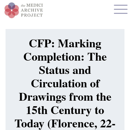
CFP: Marking
Completion: The
Status and
Circulation of
Drawings from the
15th Century to
Today (Florence, 22-