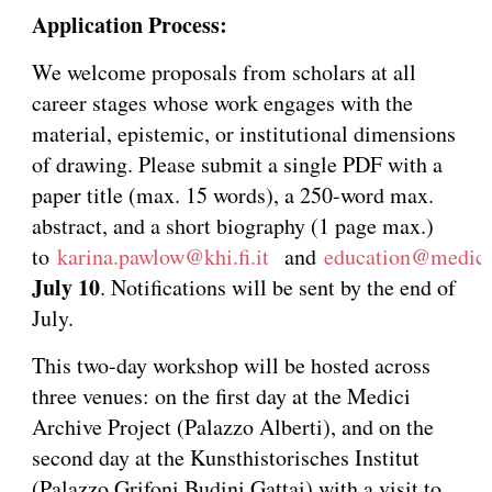
Application Process:
We welcome proposals from scholars at all
career stages whose work engages with the
material, epistemic, or institutional dimensions
of drawing. Please submit a single PDF with a
paper title (max. 15 words), a 250-word max.
abstract, and a short biography (1 page max.)
to
karina.pawlow@khi.fi.it
and
education@medici
July 10
. Notifications will be sent by the end of
July.
This two-day workshop will be hosted across
three venues: on the first day at the Medici
Archive Project (Palazzo Alberti), and on the
second day at the Kunsthistorisches Institut
(Palazzo Grifoni Budini Gattai) with a visit to