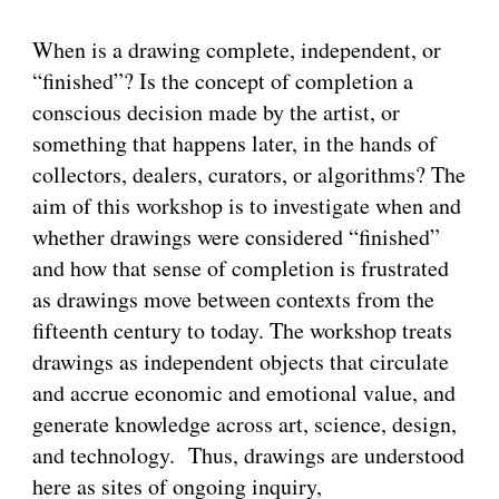
When is a drawing complete, independent, or
“finished”? Is the concept of completion a
conscious decision made by the artist, or
something that happens later, in the hands of
collectors, dealers, curators, or algorithms? The
aim of this workshop is to investigate when and
whether drawings were considered “finished”
and how that sense of completion is frustrated
as drawings move between contexts from the
fifteenth century to today. The workshop treats
drawings as independent objects that circulate
and accrue economic and emotional value, and
generate knowledge across art, science, design,
and technology. Thus, drawings are understood
here as sites of ongoing inquiry,