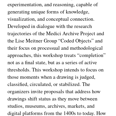
experimentation, and reasoning, capable of
generating unique forms of knowledge,
visualization, and conceptual connection.
Developed in dialogue with the research
trajectories of the Medici Archive Project and
the Lise Meitner Group “Coded Objects” and
their focus on processual and methodological
approaches, this workshop treats “completion”
not as a final state, but as a series of active
thresholds. This workshop intends to focus on
those moments when a drawing is judged,
classified, circulated, or stabilized. The
organizers invite proposals that address how
drawings shift status as they move between
studios, museums, archives, markets, and
digital platforms from the 1400s to today. How