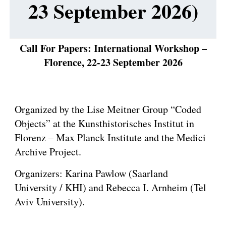
23 September 2026)
Call For Papers: International Workshop –
Florence, 22-23
September
2026
Organized by the Lise Meitner Group “Coded
Objects” at the Kunsthistorisches Institut in
Florenz – Max Planck Institute and the Medici
Archive Project.
Organizers: Karina Pawlow (Saarland
University / KHI) and Rebecca I. Arnheim (Tel
Aviv University).