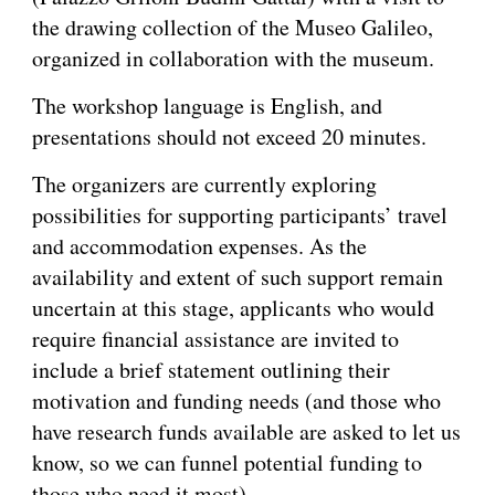
the drawing collection of the Museo Galileo,
organized in collaboration with the museum.
The workshop language is English, and
presentations should not exceed 20 minutes.
The organizers are currently exploring
possibilities for supporting participants’ travel
and accommodation expenses. As the
availability and extent of such support remain
uncertain at this stage, applicants who would
require financial assistance are invited to
include a brief statement outlining their
motivation and funding needs (and those who
have research funds available are asked to let us
know, so we can funnel potential funding to
those who need it most).