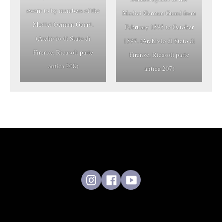
sworn to by members of the
Medici German Guard from
Medici German Guard.
February 1595 to October
(Archivio di Stato di
1597. (Archivio di Stato di
Firenze, Ricasoli parte
Firenze, Ricasoli parte
antica 208)
antica 207)