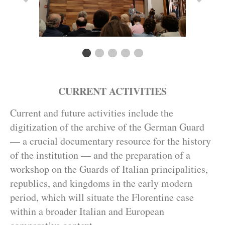
CURRENT ACTIVITIES
Current and future activities include the
digitization of the archive of the German Guard
— a crucial documentary resource for the history
of the institution — and the preparation of a
workshop on the Guards of Italian principalities,
republics, and kingdoms in the early modern
period, which will situate the Florentine case
within a broader Italian and European