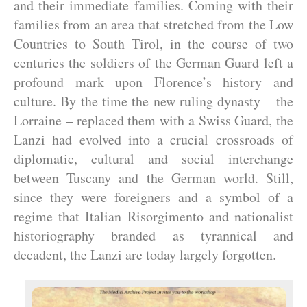
and their immediate families. Coming with their
families from an area that stretched from the Low
Countries to South Tirol, in the course of two
centuries the soldiers of the German Guard left a
profound mark upon Florence’s history and
culture. By the time the new ruling dynasty – the
Lorraine – replaced them with a Swiss Guard, the
Lanzi had evolved into a crucial crossroads of
diplomatic, cultural and social interchange
between Tuscany and the German world. Still,
since they were foreigners and a symbol of a
regime that Italian Risorgimento and nationalist
historiography branded as tyrannical and
decadent, the Lanzi are today largely forgotten.