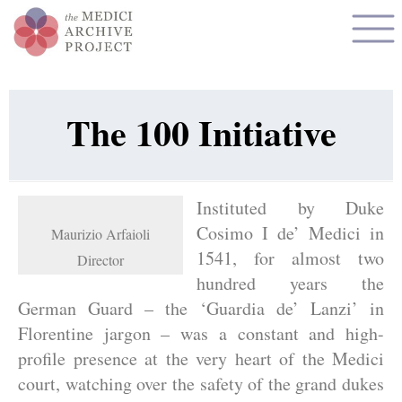
The 100 Initiative
Instituted by Duke
Cosimo I de’ Medici in
Maurizio Arfaioli
1541, for almost two
Director
hundred years the
German Guard – the ‘Guardia de’ Lanzi’ in
Florentine jargon – was a constant and high-
profile presence at the very heart of the Medici
court, watching over the safety of the grand dukes