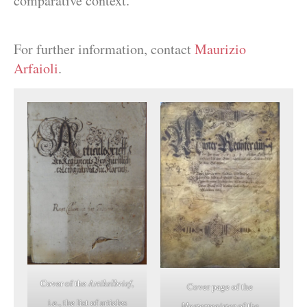
comparative context.
For further information, contact
Maurizio
Arfaioli
.
Cover of the
Artikelbrief
,
Cover page of the
i.e., the list of articles
Musterregister
of the