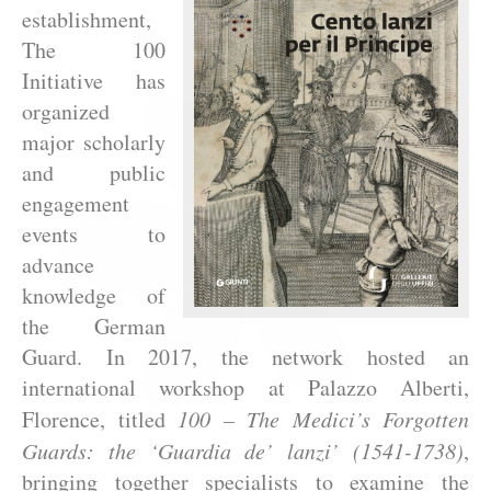
establishment,
The 100
Initiative has
organized
major scholarly
and public
engagement
events to
advance
knowledge of
the German
Guard. In 2017, the network hosted an
international workshop at Palazzo Alberti,
Florence, titled
100 – The Medici’s Forgotten
Guards: the ‘Guardia de’ lanzi’ (1541-1738)
,
bringing together specialists to examine the