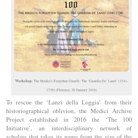
Workshop
: The Medici’s Forgotten Guards: The ‘Guardia De’ Lanzi’ (1541-
1738) (Florence, 20 January 2016)
To rescue the ‘Lanzi della Loggia’ from their
historiographical oblivion, the Medici Archive
Project established in 2016 the ‘The 100
Initiative’, an interdisciplinary network of
scholars that takes its name from the size of the