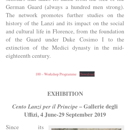
German Guard (always a hundred men strong).
The network promotes further studies on the
history of the Lanzi and its impact on the social
and cultural life in Florence, from the foundation
of the Guard under Duke Cosimo I to the
extinction of the Medici dynasty in the mid-
eighteenth century.
100 – Workshop Programme
Download
EXHIBITION
Cento Lanzi per il Principe
– Gallerie degli
Uffizi, 4 June-29 September 2019
Since its