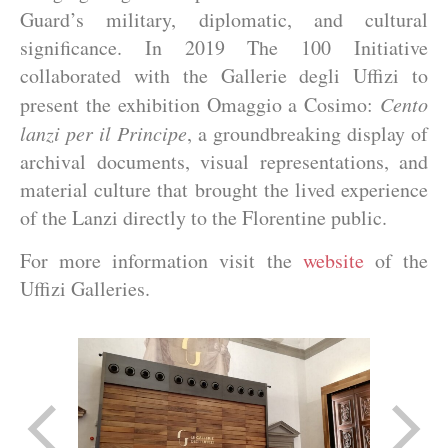
Guard’s military, diplomatic, and cultural
significance. In 2019 The 100 Initiative
collaborated with the Gallerie degli Uffizi to
present the exhibition Omaggio a Cosimo:
Cento
lanzi per il Principe
, a groundbreaking display of
archival documents, visual representations, and
material culture that brought the lived experience
of the Lanzi directly to the Florentine public.
For more information visit the
website
of the
Uffizi Galleries.