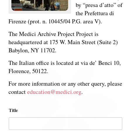
by “presa d’atto” of
the Prefettura di
Firenze (prot. n. 10445/04 P.G. area V).
The Medici Archive Project Project is
headquartered at 175 W. Main Street (Suite 2)
Babylon, NY 11702.
The Italian office is located at via de’ Benci 10,
Florence, 50122.
For more information or any other query, please
contact
education@medici.org
.
N
Title
a
m
e
M