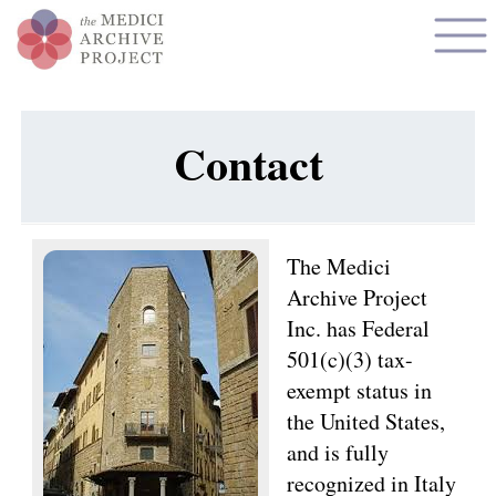
Contact
The Medici
Archive Project
Inc. has Federal
501(c)(3) tax-
exempt status in
the United States,
and is fully
recognized in Italy