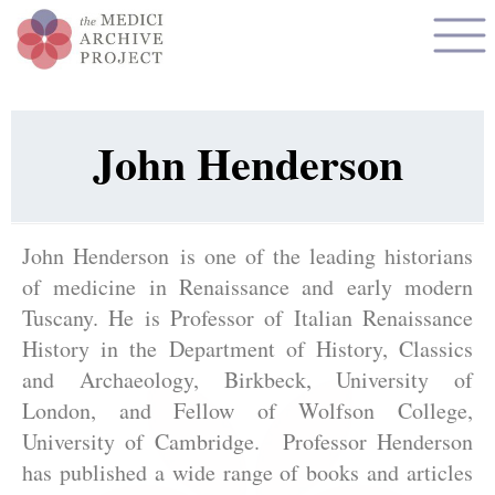
John Henderson
John Henderson is one of the leading historians
of medicine in Renaissance and early modern
Tuscany. He is Professor of Italian Renaissance
History in the Department of History, Classics
and Archaeology, Birkbeck, University of
London, and Fellow of Wolfson College,
University of Cambridge. Professor Henderson
has published a wide range of books and articles