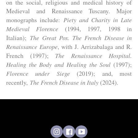
on the social, religious and medical history of
Medieval and Renaissance Tuscany. Major
monographs include:
Piety and Charity in Late
Medieval Florence
(1994, 1997, 1998 in
Italian);
The Great Pox. The French Disease in
Renaissance Europe
, with J. Arrizabalaga and R.
French (1997);
The Renaissance Hospital.
Healing the Body and Healing the Soul
(1997);
Florence under Siege
(2019); and, most
recently,
The French Disease in Italy
(2024).