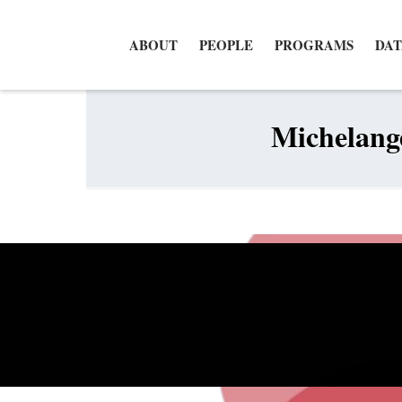
ABOUT
PEOPLE
PROGRAMS
DAT
Michelange