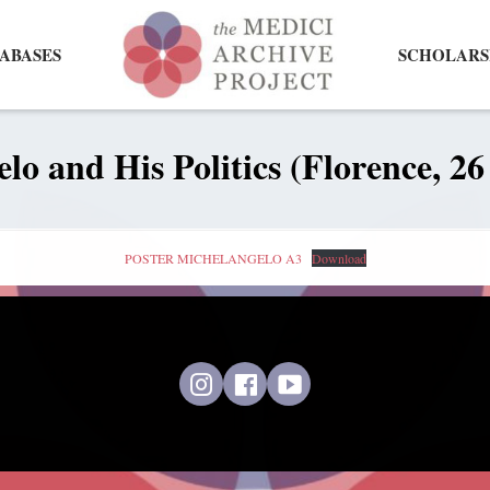
ABASES
SCHOLARS
lo and His Politics (Florence, 2
POSTER MICHELANGELO A3
Download