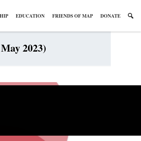
HIP
EDUCATION
FRIENDS OF MAP
DONATE
6 May 2023)