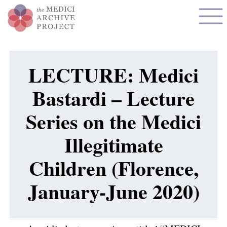
LECTURE: Medici
Bastardi – Lecture
Series on the Medici
Illegitimate
Children (Florence,
January-June 2020)