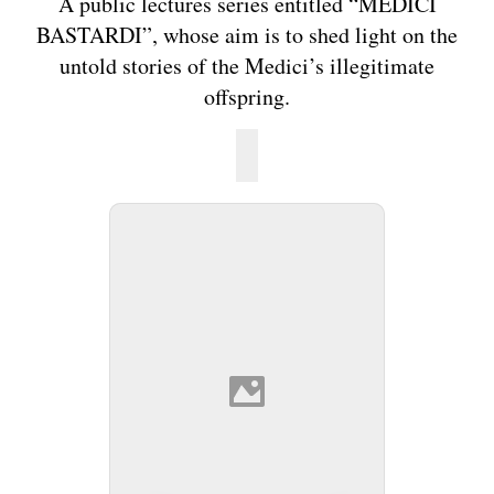
A public lectures series entitled “MEDICI
BASTARDI”, whose aim is to shed light on the
untold stories of the Medici’s illegitimate
offspring.