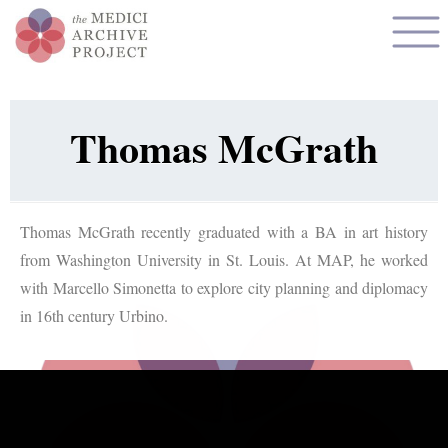
Thomas McGrath
Thomas McGrath recently graduated with a BA in art history
from Washington University in St. Louis. At MAP, he worked
with Marcello Simonetta to explore city planning and diplomacy
in 16th century Urbino.