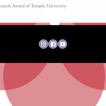
search Award of Temple University.