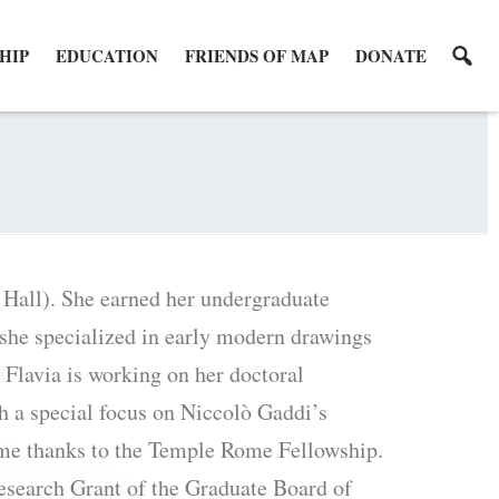
HIP
EDUCATION
FRIENDS OF MAP
DONATE
. Hall). She earned her undergraduate
 she specialized in early modern drawings
 Flavia is working on her doctoral
th a special focus on Niccolò Gaddi’s
ome thanks to the Temple Rome Fellowship.
esearch Grant of the Graduate Board of