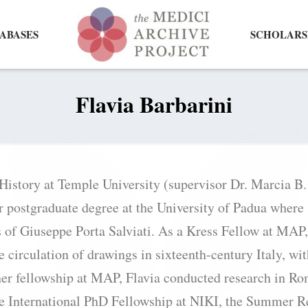
ABASES
SCHOLARS
Flavia Barbarini
 History at Temple University (supervisor Dr. Marcia B
r postgraduate degree at the University of Padua where
s of Giuseppe Porta Salviati. As a Kress Fellow at MAP,
e circulation of drawings in sixteenth-century Italy, wi
her fellowship at MAP, Flavia conducted research in R
he International PhD Fellowship at NIKI, the Summer R