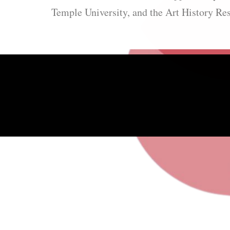
Temple University, and the Art History Re