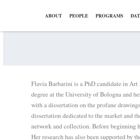
ABOUT
PEOPLE
PROGRAMS
DAT
Flavia Barbarini is a PhD candidate in Art
degree at the University of Bologna and he
with a dissertation on the profane drawing
dissertation dedicated to the market and th
network and collection. Before beginning 
Her research has also been supported by t